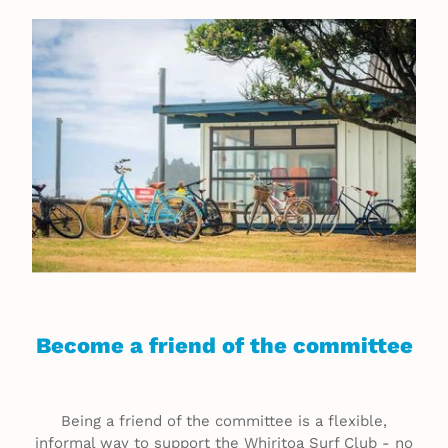
MEMBER ZONE
Become a friend of the committee
Being a friend of the committee is a flexible,
informal way to support the Whiritoa Surf Club - no