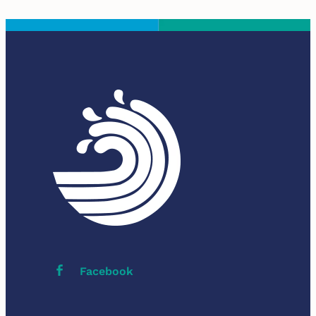
Facebook