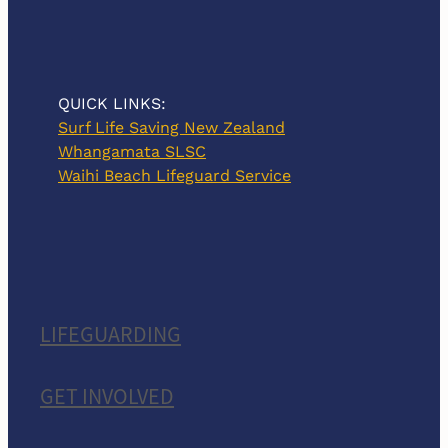
QUICK LINKS:
Surf Life Saving New Zealand
Whangamata SLSC
Waihi Beach Lifeguard Service
LIFEGUARDING
GET INVOLVED