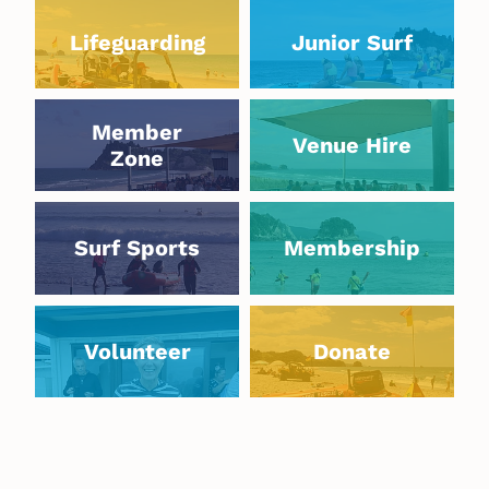
Lifeguarding
Junior Surf
Lifeguarding
Junior Surf
Member Zone
Venue Hire
Member
Venue Hire
Zone
Surf Sports
Membership
Surf Sports
Membership
Volunteer
Donate
Volunteer
Donate