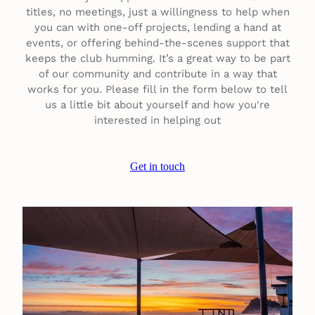
titles, no meetings, just a willingness to help when
you can with one-off projects, lending a hand at
events, or offering behind-the-scenes support that
keeps the club humming. It’s a great way to be part
of our community and contribute in a way that
works for you. Please fill in the form below to tell
us a little bit about yourself and how you're
interested in helping out
Get in touch