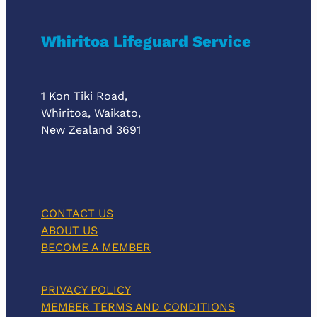
Whiritoa Lifeguard Service
1 Kon Tiki Road,
Whiritoa, Waikato,
New Zealand 3691
CONTACT US
ABOUT US
BECOME A MEMBER
PRIVACY POLICY
MEMBER TERMS AND CONDITIONS