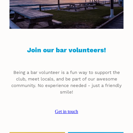
Join our bar volunteers!
Being a bar volunteer is a fun way to support the
club, meet locals, and be part of our awesome
community. No experience needed - just a friendly
smile!
Get in touch